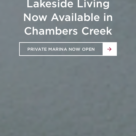
Station's Newest
Rental Community -
Asher
NOW OPEN