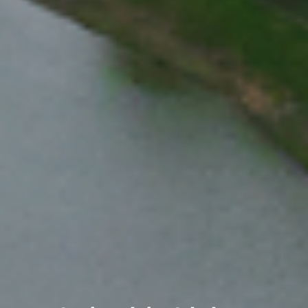
Meet College