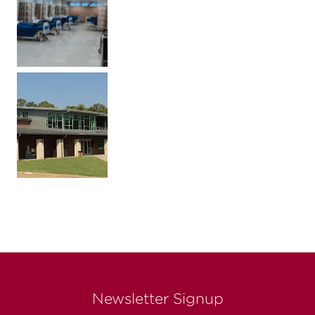
Newsletter Signup