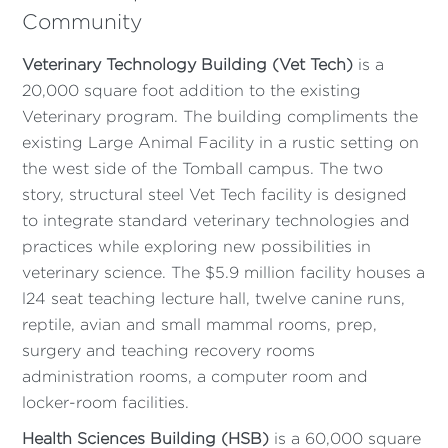
Community
Veterinary Technology Building (Vet Tech)
is a
20,000 square foot addition to the existing
Veterinary program. The building compliments the
existing Large Animal Facility in a rustic setting on
the west side of the Tomball campus. The two
story, structural steel Vet Tech facility is designed
to integrate standard veterinary technologies and
practices while exploring new possibilities in
veterinary science. The $5.9 million facility houses a
l24 seat teaching lecture hall, twelve canine runs,
reptile, avian and small mammal rooms, prep,
surgery and teaching recovery rooms
administration rooms, a computer room and
locker-room facilities.
Health Sciences Building (HSB)
is a 60,000 square