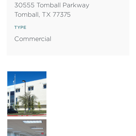
30555 Tomball Parkway
Tomball,
TX
77375
TYPE
Commercial