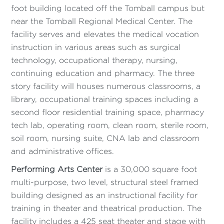
foot building located off the Tomball campus but
near the Tomball Regional Medical Center. The
facility serves and elevates the medical vocation
instruction in various areas such as surgical
technology, occupational therapy, nursing,
continuing education and pharmacy. The three
story facility will houses numerous classrooms, a
library, occupational training spaces including a
second floor residential training space, pharmacy
tech lab, operating room, clean room, sterile room,
soil room, nursing suite, CNA lab and classroom
and administrative offices.
Performing Arts Center
is a 30,000 square foot
multi-purpose, two level, structural steel framed
building designed as an instructional facility for
training in theater and theatrical production. The
facility includes a 425 seat theater and stage with