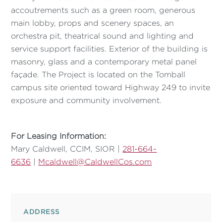
accoutrements such as a green room, generous
main lobby, props and scenery spaces, an
orchestra pit, theatrical sound and lighting and
service support facilities. Exterior of the building is
masonry, glass and a contemporary metal panel
façade. The Project is located on the Tomball
campus site oriented toward Highway 249 to invite
exposure and community involvement.
For Leasing Information:
Mary Caldwell, CCIM, SIOR |
281-664-
6636
|
Mcaldwell@CaldwellCos.com
ADDRESS