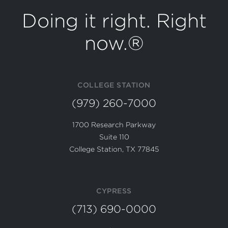
Doing it right. Right
now.®
COLLEGE STATION
(979) 260-7000
1700 Research Parkway
Suite 110
College Station, TX 77845
CYPRESS
(713) 690-0000