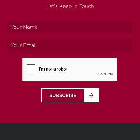
Let’s Keep In Touch
Your
name
Your
email
SUBSCRIBE