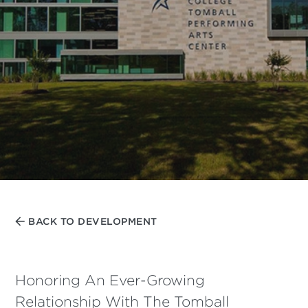
BACK TO DEVELOPMENT
Honoring An Ever-Growing
Relationship With The Tomball