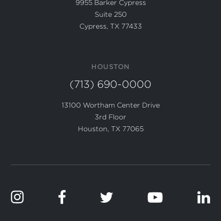
9955 Barker Cypress
Suite 250
Cypress, TX 77433
HOUSTON
(713) 690-0000
13100 Wortham Center Drive
3rd Floor
Houston, TX 77065