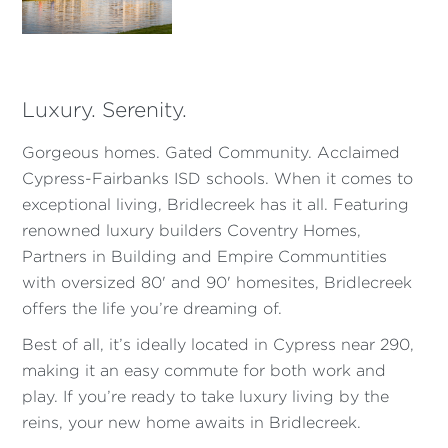
Luxury. Serenity.
Gorgeous homes. Gated Community. Acclaimed
Cypress-Fairbanks ISD schools. When it comes to
exceptional living, Bridlecreek has it all. Featuring
renowned luxury builders Coventry Homes,
Partners in Building and Empire Communtities
with oversized 80' and 90' homesites, Bridlecreek
offers the life you’re dreaming of.
Best of all, it’s ideally located in Cypress near 290,
making it an easy commute for both work and
play. If you’re ready to take luxury living by the
reins, your new home awaits in Bridlecreek.