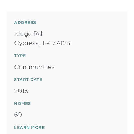
ADDRESS
Kluge Rd
Cypress,
TX
77423
TYPE
Communities
START DATE
2016
HOMES
69
LEARN MORE