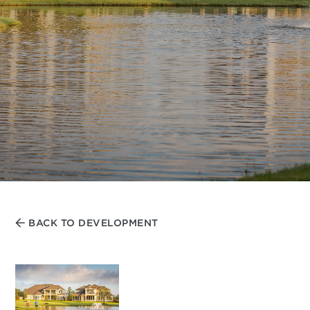
BACK TO DEVELOPMENT