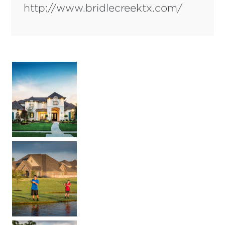
http://www.bridlecreektx.com/