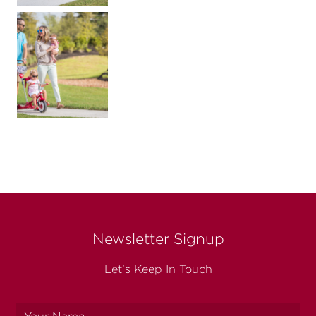
Newsletter Signup
Let’s Keep In Touch
Your