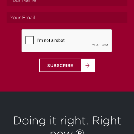
name
Your
email
SUBSCRIBE
Doing it right. Right
now.®