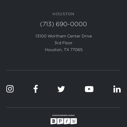
HOUSTON
(713) 690-0000
13100 Wortham Center Drive
3rd Floor
Houston, TX 77065