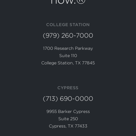
COLLEGE STATION
(979) 260-7000
1700 Research Parkway
Suite 110
College Station, TX 77845
CYPRESS
(713) 690-0000
9955 Barker Cypress
Suite 250
Cypress, TX 77433