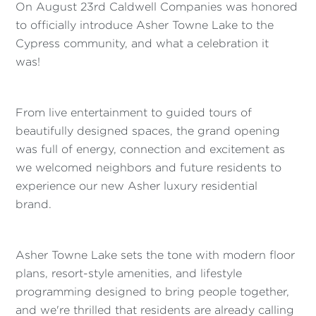
On August 23rd Caldwell Companies was honored
to officially introduce Asher Towne Lake to the
Cypress community, and what a celebration it
was!
From live entertainment to guided tours of
beautifully designed spaces, the grand opening
was full of energy, connection and excitement as
we welcomed neighbors and future residents to
experience our new Asher luxury residential
brand.
Asher Towne Lake sets the tone with modern floor
plans, resort-style amenities, and lifestyle
programming designed to bring people together,
and we're thrilled that residents are already calling