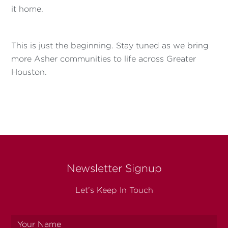
it home.
This is just the beginning. Stay tuned as we bring
more Asher communities to life across Greater
Houston.
Newsletter Signup
Let’s Keep In Touch
Your