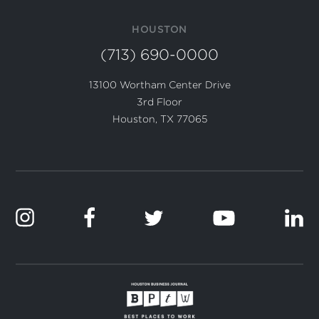
HOUSTON
(713) 690-0000
13100 Wortham Center Drive
3rd Floor
Houston, TX 77065