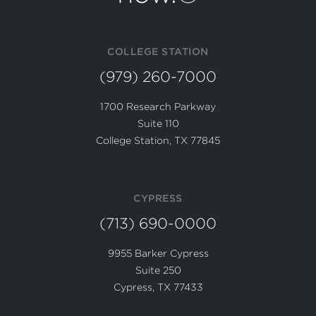
COLLEGE STATION
(979) 260-7000
1700 Research Parkway
Suite 110
College Station, TX 77845
CYPRESS
(713) 690-0000
9955 Barker Cypress
Suite 250
Cypress, TX 77433