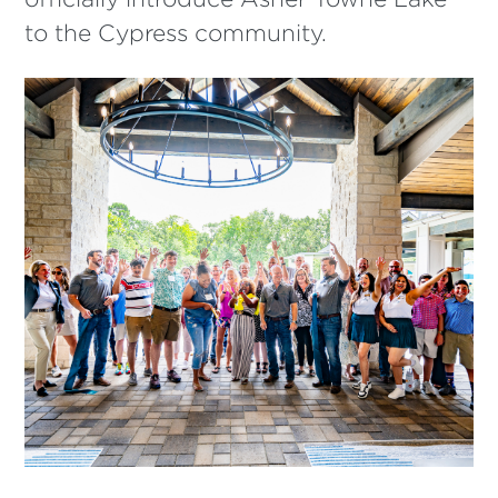
to the Cypress community.