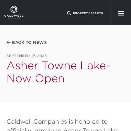
Skip
to
PROPERTY SEARCH
main
content
BACK TO NEWS
SEPTEMBER 17, 2025
Asher Towne Lake-
Now Open
Caldwell Companies is honored to
officially introduce Asher Towne Lake