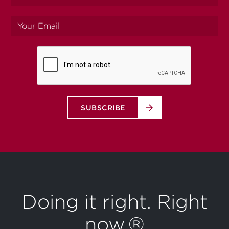
name
Your
email
SUBSCRIBE
Doing it right. Right
now.®