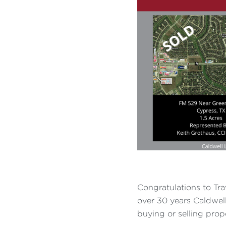
Congratulations to Tra
over 30 years Caldwell 
buying or selling prop