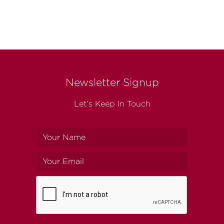
Newsletter Signup
Let’s Keep In Touch
Your
name
Your
email