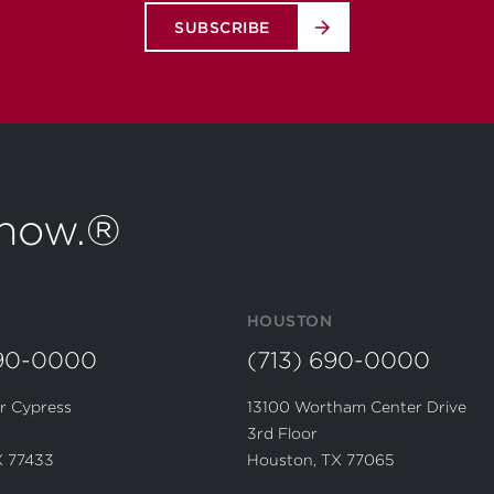
SUBSCRIBE
t now.®
HOUSTON
690-0000
(713) 690-0000
r Cypress
13100 Wortham Center Drive
3rd Floor
X 77433
Houston, TX 77065