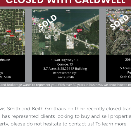
vis Smith and Keith Grothaus on their recently closed tran
has represented clients looking to buy and sell properties
erty, please do not hesitate to contact us! To learn more 