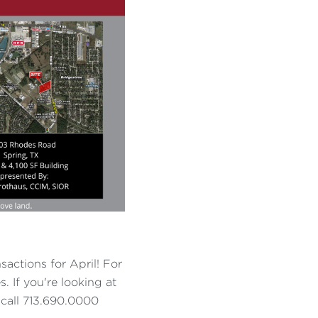
sactions for April! For
. If you're looking at
- call 713.690.0000