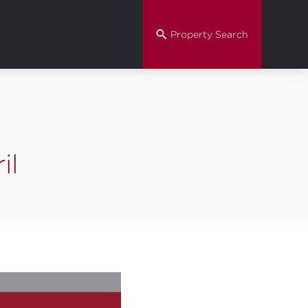
Property Search
il