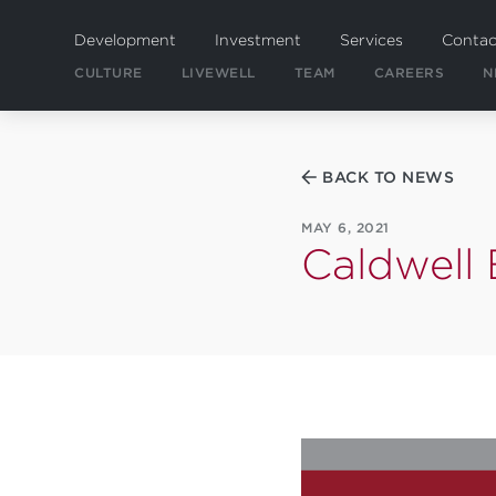
Skip
to
Development
Investment
Services
Contac
main
CULTURE
LIVEWELL
TEAM
CAREERS
N
content
BACK TO NEWS
MAY 6, 2021
Caldwell 