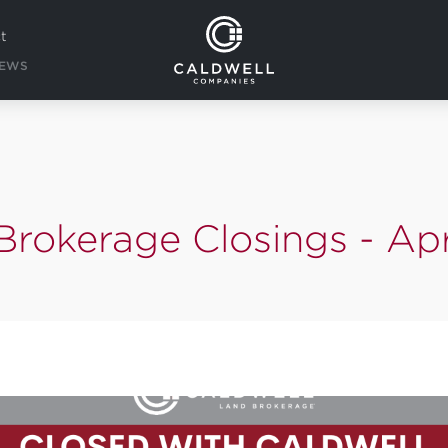
t
EWS
Brokerage Closings - Apr