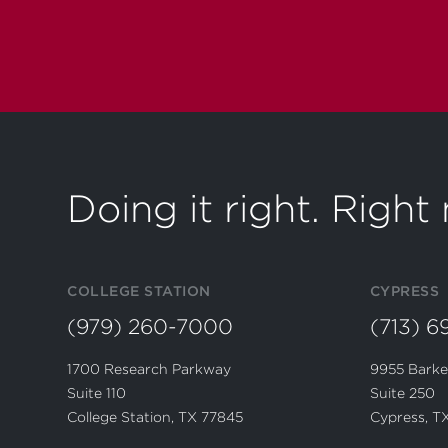
Doing it right. Righ
COLLEGE STATION
CYPRESS
(979) 260-7000
(713) 
1700 Research Parkway
9955 Barke
Suite 110
Suite 250
College Station, TX 77845
Cypress, T