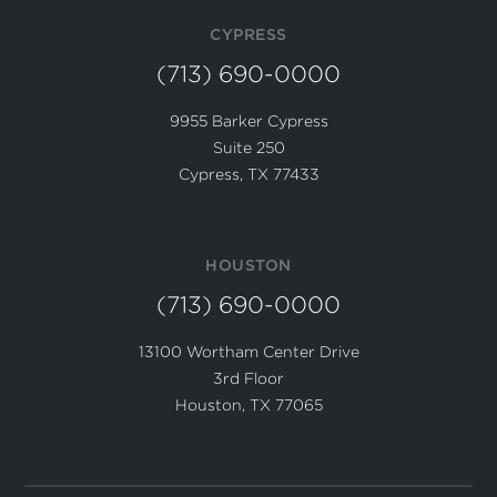
CYPRESS
(713) 690-0000
9955 Barker Cypress
Suite 250
Cypress, TX 77433
HOUSTON
(713) 690-0000
13100 Wortham Center Drive
3rd Floor
Houston, TX 77065