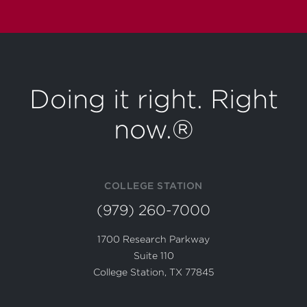
Doing it right. Right
now.®
COLLEGE STATION
(979) 260-7000
1700 Research Parkway
Suite 110
College Station, TX 77845