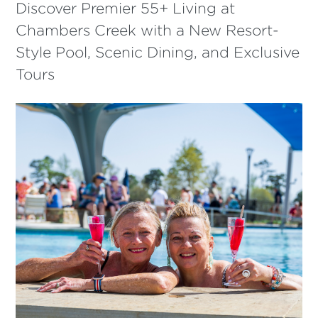
Discover Premier 55+ Living at
Chambers Creek with a New Resort-
Style Pool, Scenic Dining, and Exclusive
Tours