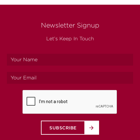
Newsletter Signup
Let’s Keep In Touch
Your
name
Your
email
SUBSCRIBE