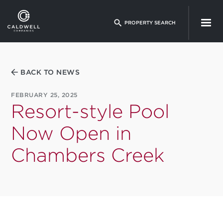
Skip
to
PROPERTY SEARCH
main
content
BACK TO NEWS
FEBRUARY 25, 2025
Resort-style Pool
Now Open in
Chambers Creek