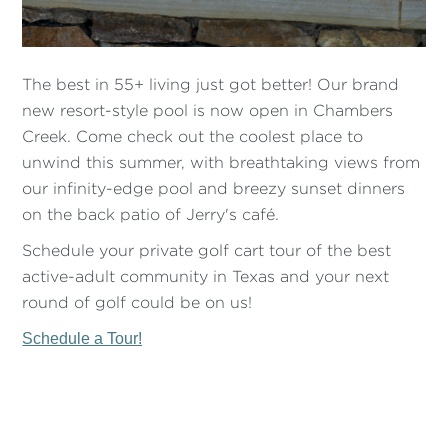
The best in 55+ living just got better! Our brand
new resort-style pool is now open in Chambers
Creek. Come check out the coolest place to
unwind this summer, with breathtaking views from
our infinity-edge pool and breezy sunset dinners
on the back patio of Jerry's café.
Schedule your private golf cart tour of the best
active-adult community in Texas and your next
round of golf could be on us!
Schedule a Tour!