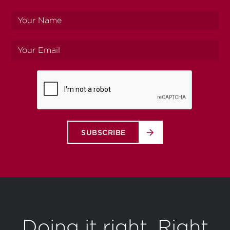
Your
name
Your
email
SUBSCRIBE
Doing it right. Right