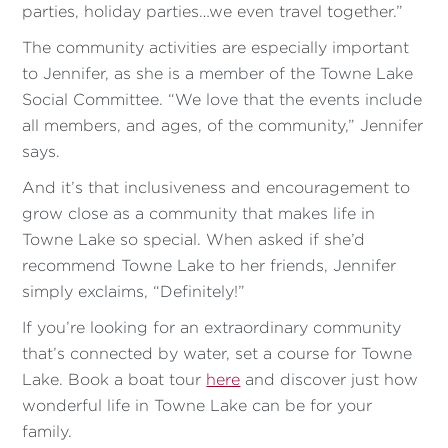
parties, holiday parties…we even travel together.”
The community activities are especially important
to Jennifer, as she is a member of the Towne Lake
Social Committee. “We love that the events include
all members, and ages, of the community,” Jennifer
says.
And it’s that inclusiveness and encouragement to
grow close as a community that makes life in
Towne Lake so special. When asked if she’d
recommend Towne Lake to her friends, Jennifer
simply exclaims, “Definitely!”
If you’re looking for an extraordinary community
that’s connected by water, set a course for Towne
Lake. Book a boat tour
here
and discover just how
wonderful life in Towne Lake can be for your
family.