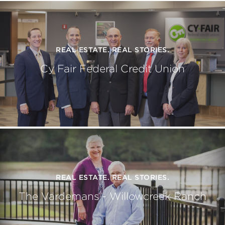
REAL ESTATE. REAL STORIES.
Cy Fair Federal Credit Union
REAL ESTATE. REAL STORIES.
The Vardemans - Willowcreek Ranch