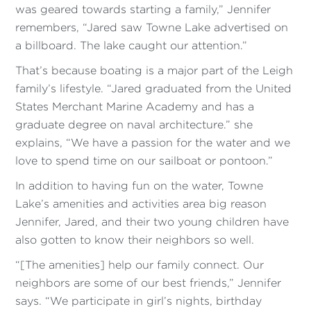
was geared towards starting a family,” Jennifer
remembers, “Jared saw Towne Lake advertised on
a billboard. The lake caught our attention.”
That’s because boating is a major part of the Leigh
family’s lifestyle. “Jared graduated from the United
States Merchant Marine Academy and has a
graduate degree on naval architecture.” she
explains, “We have a passion for the water and we
love to spend time on our sailboat or pontoon.”
In addition to having fun on the water, Towne
Lake’s amenities and activities area big reason
Jennifer, Jared, and their two young children have
also gotten to know their neighbors so well.
“[The amenities] help our family connect. Our
neighbors are some of our best friends,” Jennifer
says. “We participate in girl’s nights, birthday