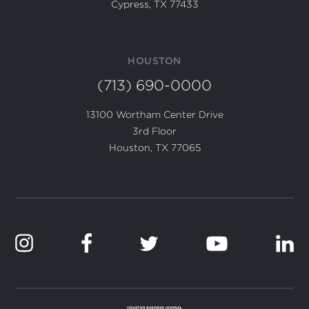
Cypress, TX 77433
HOUSTON
(713) 690-0000
13100 Wortham Center Drive
3rd Floor
Houston, TX 77065