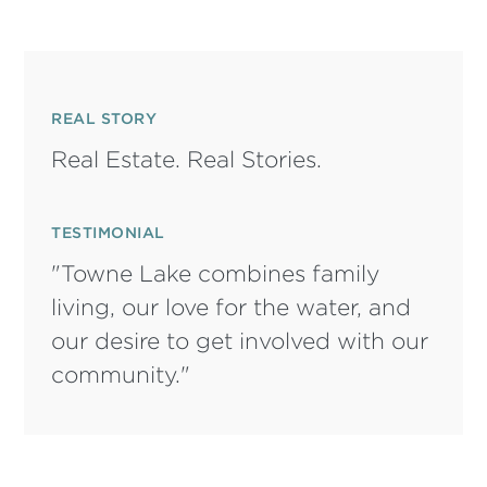
REAL STORY
Real Estate. Real Stories.
TESTIMONIAL
"Towne Lake combines family
living, our love for the water, and
our desire to get involved with our
community."