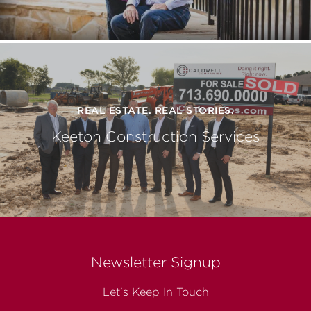
REAL ESTATE. REAL STORIES.
Keeton Construction Services
Newsletter Signup
Let’s Keep In Touch