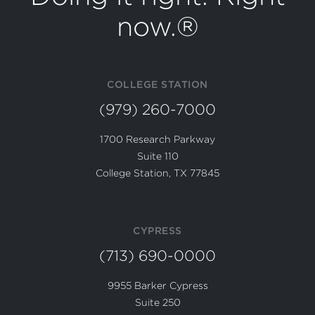
now.®
COLLEGE STATION
(979) 260-7000
1700 Research Parkway
Suite 110
College Station, TX 77845
CYPRESS
(713) 690-0000
9955 Barker Cypress
Suite 250