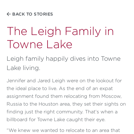
BACK TO STORIES
The Leigh Family in
Towne Lake
Leigh family happily dives into Towne
Lake living.
Jennifer and Jared Leigh were on the lookout for
the ideal place to live. As the end of an expat
assignment found them relocating from Moscow,
Russia to the Houston area, they set their sights on
finding just the right community. That’s when a
billboard for Towne Lake caught their eye.
“We knew we wanted to relocate to an area that