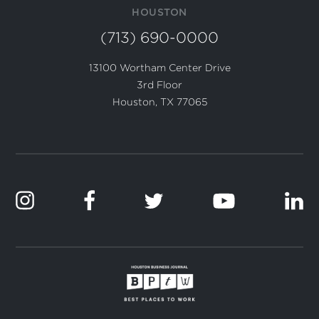
HOUSTON
(713) 690-0000
13100 Wortham Center Drive
3rd Floor
Houston, TX 77065