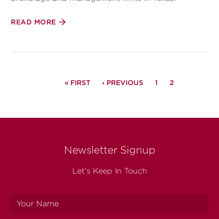
READ MORE
PAGINATION
FIRST
« FIRST
PREVIOUS
‹ PREVIOUS
PAGE
1
PAGE
2
PAGE
PAGE
Newsletter Signup
Let’s Keep In Touch
Your
name