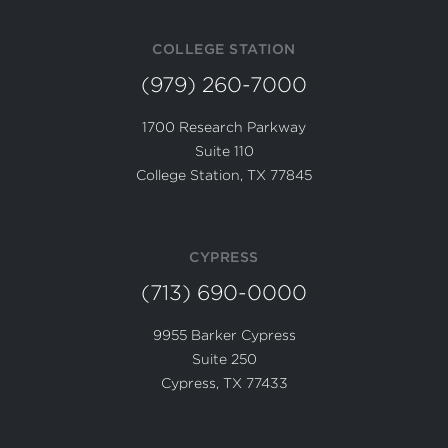
COLLEGE STATION
(979) 260-7000
1700 Research Parkway
Suite 110
College Station, TX 77845
CYPRESS
(713) 690-0000
9955 Barker Cypress
Suite 250
Cypress, TX 77433