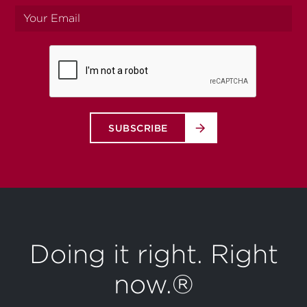
Your
email
SUBSCRIBE
Doing it right. Right
now.®