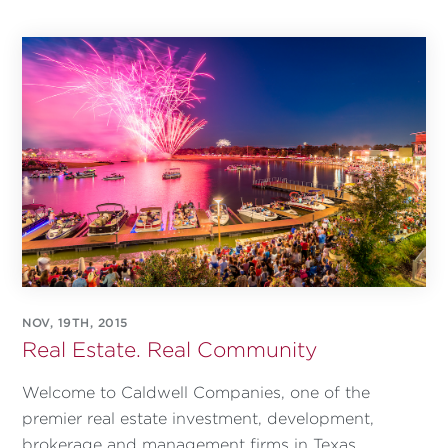
NOV, 19TH, 2015
Real Estate. Real Community
Welcome to Caldwell Companies, one of the
premier real estate investment, development,
brokerage and management firms in Texas.