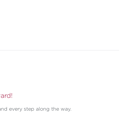
ard!
and every step along the way.