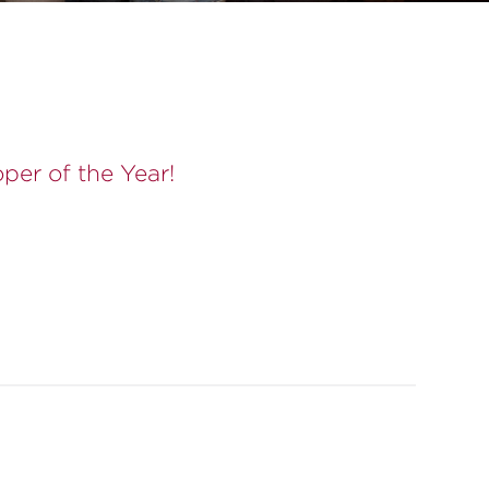
er of the Year!