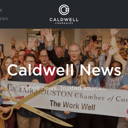
t
EWS
Caldwell News
Latest news. Trusted sources.