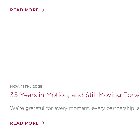
READ MORE
NOV, 11TH, 2025
35 Years in Motion, and Still Moving Forw
We’re grateful for every moment, every partnership, 
READ MORE