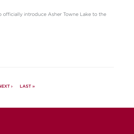
fficially introduce Asher Towne Lake to the
NEXT
NEXT ›
LAST
LAST »
PAGE
PAGE