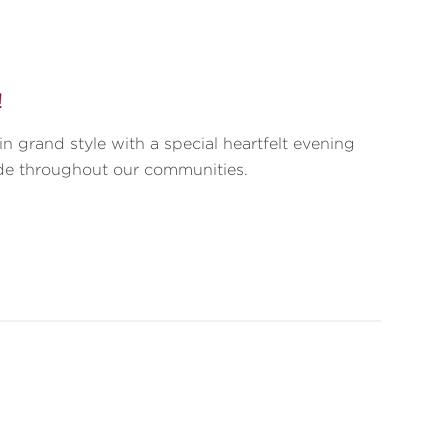
!
n grand style with a special heartfelt evening
de throughout our communities.