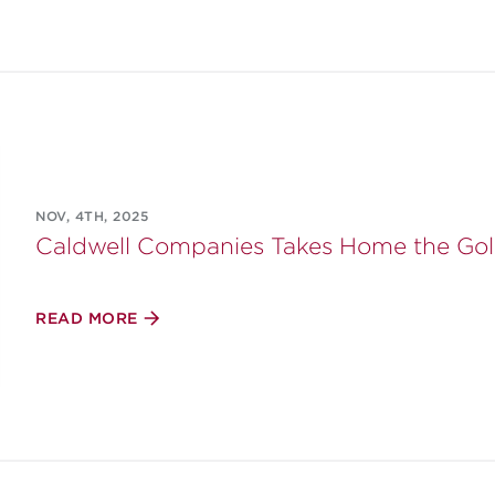
NOV, 4TH, 2025
Caldwell Companies Takes Home the Gol
READ MORE