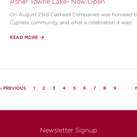
Asher Towne Lake- Now Open
On August 23rd Caldwell Companies was honored to o
Cypress community, and what a celebration it was!
READ MORE
PREVIOUS
‹ PREVIOUS
PAGE
1
PAGE
2
PAGE
3
PAGE
4
PAGE
5
PAGE
6
PAGE
7
PAGE
8
PAGE
9
…
PAGE
Newsletter Signup