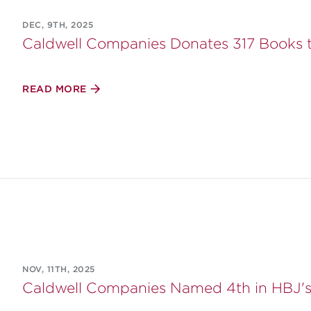
DEC, 9TH, 2025
Caldwell Companies Donates 317 Books 
READ MORE
NOV, 11TH, 2025
Caldwell Companies Named 4th in HBJ's 