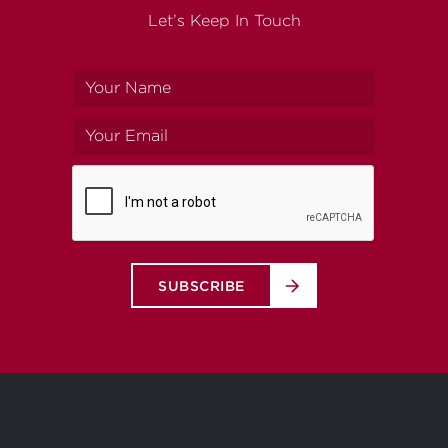
Let’s Keep In Touch
Your
name
Your
email
SUBSCRIBE