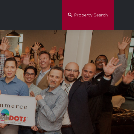
Property Search