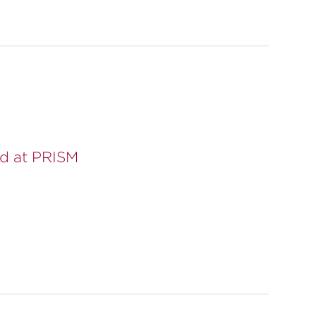
d at PRISM