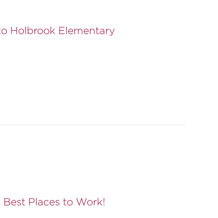
to Holbrook Elementary
Best Places to Work!