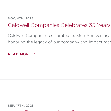
NOV, 4TH, 2025
Caldwell Companies Celebrates 35 Years
Caldwell Companies celebrated its 35th Anniversary i
honoring the legacy of our company and impact ma
READ MORE
SEP, 17TH, 2025