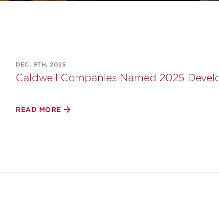
DEC, 9TH, 2025
Caldwell Companies Named 2025 Develop
READ MORE