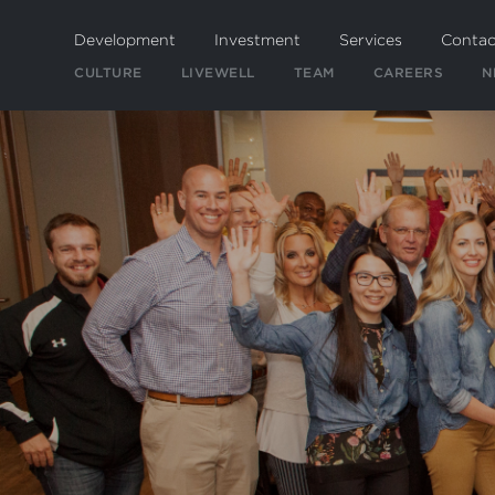
Skip
to
Development
Investment
Services
Contac
main
CULTURE
LIVEWELL
TEAM
CAREERS
N
content