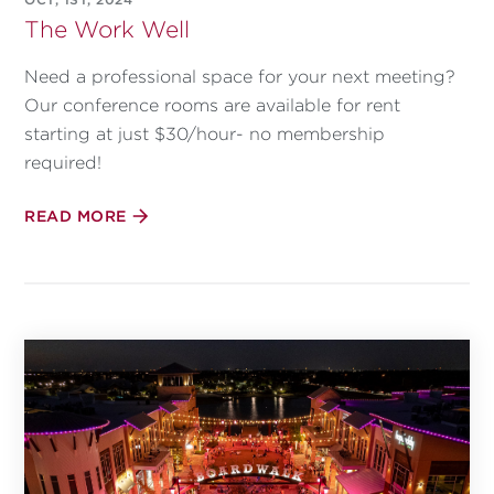
The Work Well
Need a professional space for your next meeting?
Our conference rooms are available for rent
starting at just $30/hour- no membership
required!
READ MORE