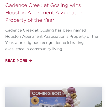
Cadence Creek at Gosling wins
Houston Apartment Association
Property of the Year!
Cadence Creek at Gosling has been named
Houston Apartment Association’s Property of the
Year, a prestigious recognition celebrating
excellence in community living.
READ MORE