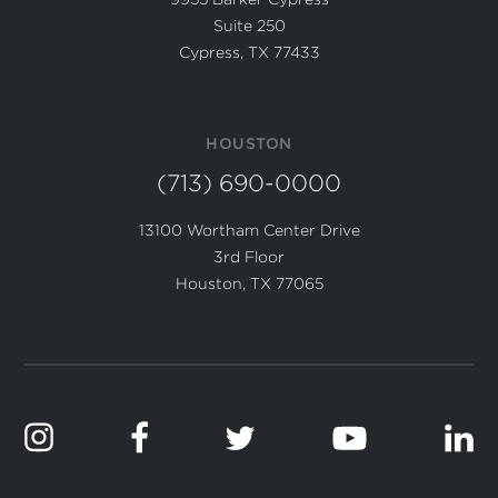
Suite 250
Cypress, TX 77433
HOUSTON
(713) 690-0000
13100 Wortham Center Drive
3rd Floor
Houston, TX 77065