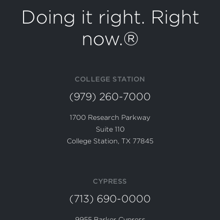
Doing it right. Right
now.®
COLLEGE STATION
(979) 260-7000
1700 Research Parkway
Suite 110
College Station, TX 77845
CYPRESS
(713) 690-0000
9955 Barker Cypress