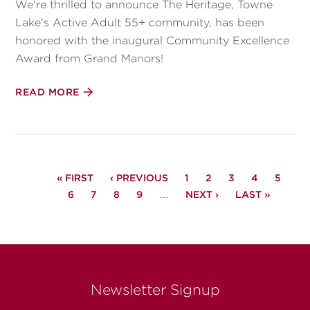
We're thrilled to announce The Heritage, Towne
Lake's Active Adult 55+ community, has been
honored with the inaugural Community Excellence
Award from Grand Manors!
READ MORE
PAGINATION
FIRST
« FIRST
PREVIOUS
‹ PREVIOUS
PAGE
1
PAGE
2
PAGE
3
PAGE
4
PAGE
5
PAGE
PAGE
6
PAGE
7
PAGE
PAGE
8
PAGE
9
…
NEXT
NEXT ›
LAST
LAST »
PAGE
PAGE
Newsletter Signup