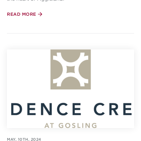
READ MORE
MAY, 10TH, 2024