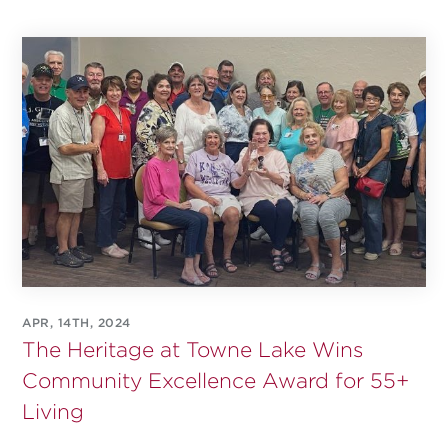
APR, 14TH, 2024
The Heritage at Towne Lake Wins
Community Excellence Award for 55+
Living