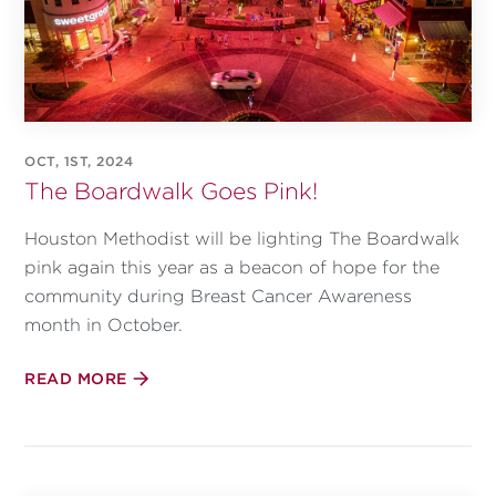
OCT, 1ST, 2024
The Boardwalk Goes Pink!
Houston Methodist will be lighting The Boardwalk
pink again this year as a beacon of hope for the
community during Breast Cancer Awareness
month in October.
READ MORE