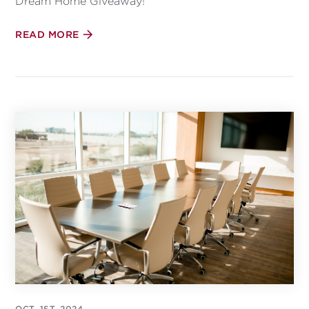
Dream Home Giveaway!
READ MORE
OCT, 1ST, 2024