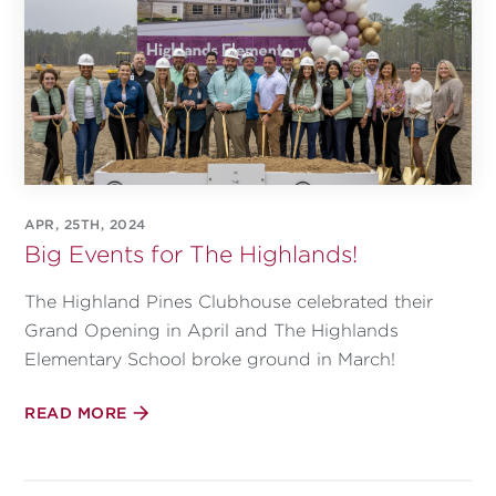
APR, 25TH, 2024
Big Events for The Highlands!
The Highland Pines Clubhouse celebrated their
Grand Opening in April and The Highlands
Elementary School broke ground in March!
READ MORE