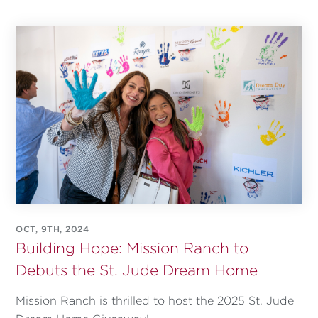
OCT, 9TH, 2024
Building Hope: Mission Ranch to
Debuts the St. Jude Dream Home
Mission Ranch is thrilled to host the 2025 St. Jude