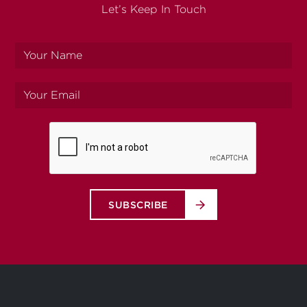
Let’s Keep In Touch
Your
name
Your
email
SUBSCRIBE