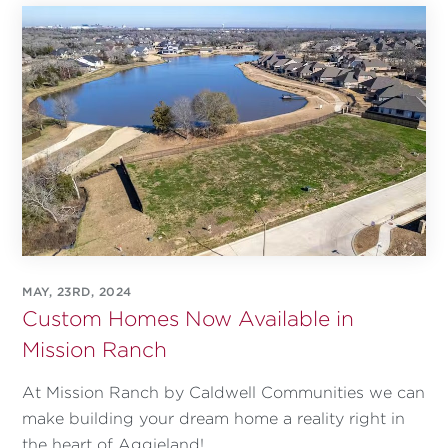
MAY, 23RD, 2024
Custom Homes Now Available in
Mission Ranch
At Mission Ranch by Caldwell Communities we can
make building your dream home a reality right in
the heart of Aggieland!